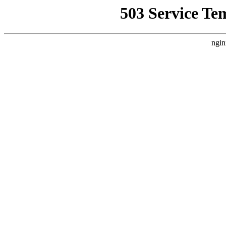
503 Service Te
ngin