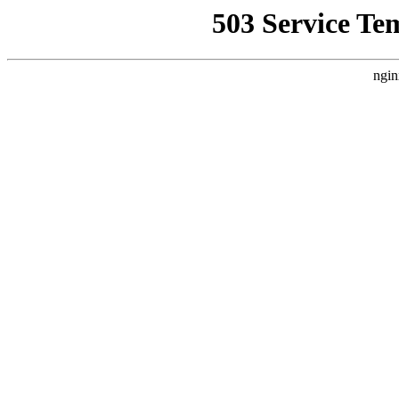
503 Service Te
ngin