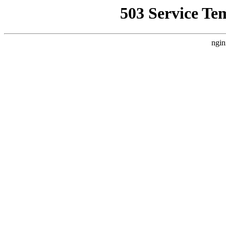
503 Service Te
ngin